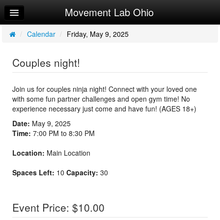
Movement Lab Ohio
Home
Log In
/
Calendar
/
Friday, May 9, 2025
Calendar
Couples night!
Make Appointment
Sign Up
Join us for couples ninja night! Connect with your loved one
with some fun partner challenges and open gym time! No
Workouts
experience necessary just come and have fun! (AGES 18+)
Date:
May 9, 2025
Time:
7:00 PM to 8:30 PM
Location:
Main Location
Spaces Left:
10
Capacity:
30
Event Price: $10.00