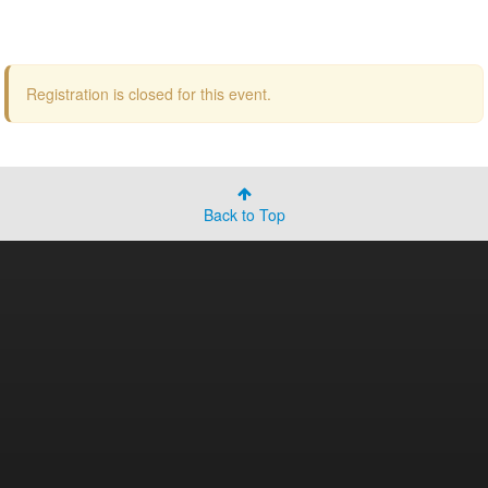
Registration is closed for this event.
Back to Top