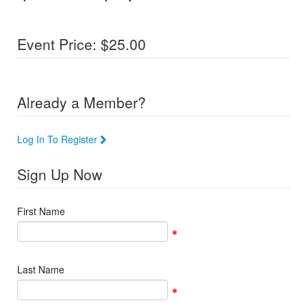
Event Price: $25.00
Already a Member?
Log In To Register
Sign Up Now
First Name
Last Name