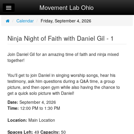
Movement Lab Ohio
Home
Log In
/
Calendar
/
Friday, September 4, 2026
Calendar
Ninja Night of Faith with Daniel Gil - 1
Make Appointment
Sign Up
Join Daniel Gil for an amazing time of faith and ninja mixed
together!
Workouts
You'll get to join Daniel in singing worship songs, hear his
testimony, ask him questions during a Q&A time, a group
picture, and then open gym while also having the chance to
get a quick solo picture with Daniel!
Date:
September 4, 2026
Time:
12:00 PM to 1:30 PM
Location:
Main Location
Spaces Left:
49
Capacity:
50